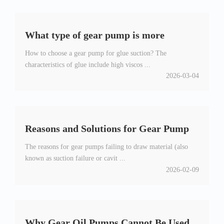
What type of gear pump is more
How to choose a gear pump for glue suction? The
suitable for suction glue
characteristics of glue include high viscos ...
2026-03-04
Reasons and Solutions for Gear Pump
The reasons for gear pumps failing to draw material (also
Not Feeding
known as suction failure or cavit ...
2026-02-09
Why Gear Oil Pumps Cannot Be Used