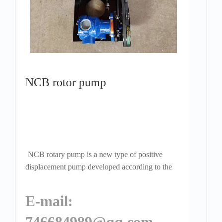
NCB rotor pump
NCB rotary pump is a new type of positive
displacement pump developed according to the
needs of industries such as petroleum, chemical,
coatings, fats, pharmaceuticals, dyes, and fo...
E-mail:
746684989@qq.com