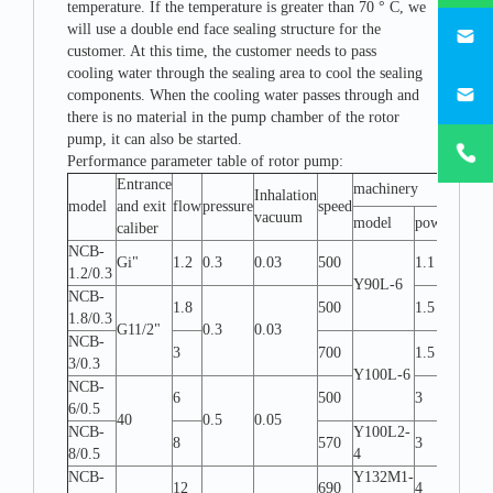
temperature. If the temperature is greater than 70 ° C, we
746684
will use a double end face sealing structure for the
customer. At this time, the customer needs to pass
cooling water through the sealing area to cool the sealing
187330
components. When the cooling water passes through and
there is no material in the pump chamber of the rotor
+86-
pump, it can also be started.
1873303
Performance parameter table of rotor pump:
Entrance
machinery
Inhalation
Assem
model
and exit
flow
pressure
speed
vacuum
form
model
power
caliber
NCB-
Gi"
1.2
0.3
0.03
500
1.1
W-L
1.2/0.3
Y90L-6
NCB-
1.8
500
1.5
W-L
1.8/0.3
G11/2"
0.3
0.03
NCB-
3
700
1.5
W-L
3/0.3
Y100L-6
NCB-
6
500
3
W-L
6/0.5
40
0.5
0.05
NCB-
Y100L2-
8
570
3
W-L
8/0.5
4
NCB-
Y132M1-
12
690
4
W-L