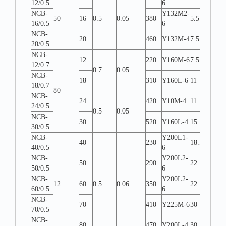
12/0.5
6
NCB-
Y132M2-
50
16
0.5
0.05
380
5.5
W-L
16/0.5
6
NCB-
20
460
Y132M-4
7.5
W-L
20/0.5
NCB-
12
220
Y160M-6
7.5
W-L
12/0.7
0.7
0.05
NCB-
18
310
Y160L-6
11
W-L
18/0.7
80
NCB-
24
420
Y10M-4
11
W-L
24/0.5
0.5
0.05
NCB-
30
520
Y160L-4
15
W-L
30/0.5
NCB-
Y200L1-
40
230
18.5
W-L
40/0.5
6
NCB-
Y200L2-
50
290
22
W-L
50/0.5
6
NCB-
Y200L2-
12
60
0.5
0.06
350
22
W-L
60/0.5
6
NCB-
70
410
Y225M-6
30
W-L
70/0.5
NCB-
80
470
Y200L-4
30
W-L