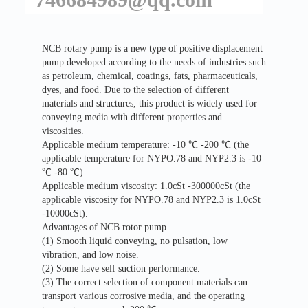
NCB rotary pump is a new type of positive displacement
pump developed according to the needs of industries such
as petroleum, chemical, coatings, fats, pharmaceuticals,
dyes, and food. Due to the selection of different
materials and structures, this product is widely used for
conveying media with different properties and
viscosities.
Applicable medium temperature: -10 ℃ -200 ℃ (the
applicable temperature for NYPO.78 and NYP2.3 is -10
℃ -80 ℃).
Applicable medium viscosity: 1.0cSt -300000cSt (the
applicable viscosity for NYPO.78 and NYP2.3 is 1.0cSt
-10000cSt).
Advantages of NCB rotor pump
(1) Smooth liquid conveying, no pulsation, low
vibration, and low noise.
(2) Some have self suction performance.
(3) The correct selection of component materials can
transport various corrosive media, and the operating