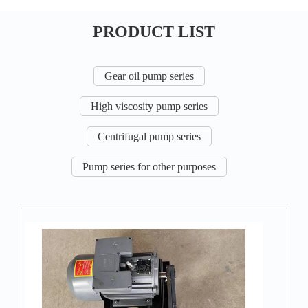
PRODUCT LIST
Gear oil pump series
High viscosity pump series
Centrifugal pump series
Pump series for other purposes