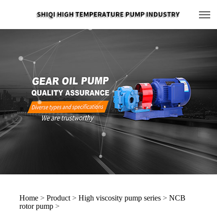
Home
>
Product
>
High viscosity pump series
>
NCB
rotor pump
>