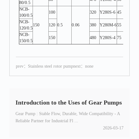
80/0.5
NCB-
100
320
Y280S-6
45
W-L
100/0.5
NCB-
150
120
0.5
0.06
380
Y280M-6
55
W-L
120/0.5
NCB-
150
480
Y280S-4
75
W-L
150/0.5
prev：
Stainless steel rotor pump
next：none
Introduction to the Uses of Gear Pumps
Gear Pump : Stable Flow, Durable, Wide Compatibility - A
Reliable Partner for Industrial Fl ...
2026-03-17