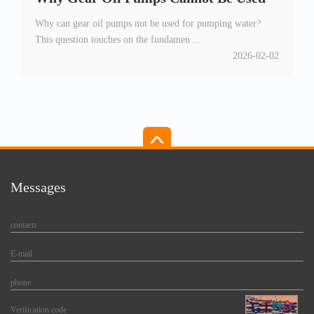
Why can gear oil pumps not be used for pumping water?
for Water Pumping
This question touches on the fundamen ...
2026-02-02
Messages