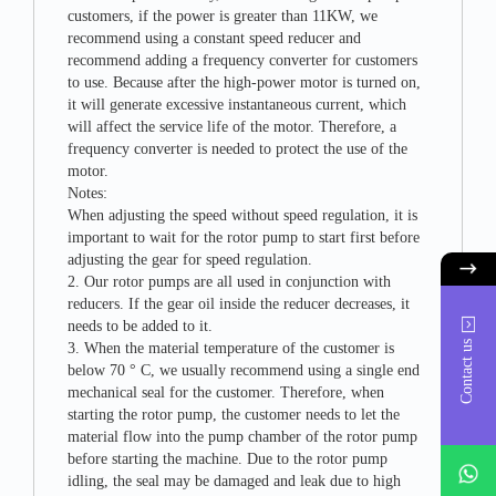
customers, if the power is greater than 11KW, we
recommend using a constant speed reducer and
recommend adding a frequency converter for customers
to use. Because after the high-power motor is turned on,
it will generate excessive instantaneous current, which
will affect the service life of the motor. Therefore, a
frequency converter is needed to protect the use of the
motor.
Notes:
When adjusting the speed without speed regulation, it is
important to wait for the rotor pump to start first before
adjusting the gear for speed regulation.
2. Our rotor pumps are all used in conjunction with
reducers. If the gear oil inside the reducer decreases, it
needs to be added to it.
Contact us
3. When the material temperature of the customer is
below 70 ° C, we usually recommend using a single end
mechanical seal for the customer. Therefore, when
starting the rotor pump, the customer needs to let the
material flow into the pump chamber of the rotor pump
whatsAp
before starting the machine. Due to the rotor pump
idling, the seal may be damaged and leak due to high