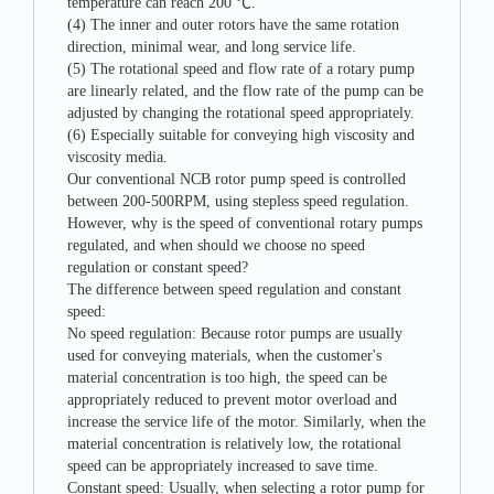
temperature can reach 200 ℃.
(4) The inner and outer rotors have the same rotation
direction, minimal wear, and long service life.
(5) The rotational speed and flow rate of a rotary pump
are linearly related, and the flow rate of the pump can be
adjusted by changing the rotational speed appropriately.
(6) Especially suitable for conveying high viscosity and
viscosity media.
Our conventional NCB rotor pump speed is controlled
between 200-500RPM, using stepless speed regulation.
However, why is the speed of conventional rotary pumps
regulated, and when should we choose no speed
regulation or constant speed?
The difference between speed regulation and constant
speed:
No speed regulation: Because rotor pumps are usually
used for conveying materials, when the customer's
material concentration is too high, the speed can be
appropriately reduced to prevent motor overload and
increase the service life of the motor. Similarly, when the
material concentration is relatively low, the rotational
speed can be appropriately increased to save time.
Constant speed: Usually, when selecting a rotor pump for